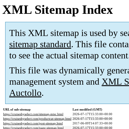
XML Sitemap Index
This XML sitemap is used by se
sitemap standard
. This file cont
to see the actual sitemap content
This file was dynamically gener
management system and
XML Si
Auctollo
.
URL of sub-sitemap
Last modified (GMT)
https://cruisesbyselect.com/sitemap-misc.html
2026-07-17T15:33:00+00:00
https://cruisesbyselect.com/productcat-sitemap.html
2026-07-17T15:33:00+00:00
https://cruisesbyselect.com/post-sitemap.html
2017-06-09T14:07:33+00:00
https://cruisesbyselect.com/page-sitemap.html
2026-07-17T15:33:00+00:00