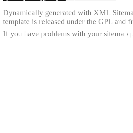
Dynamically generated with
XML Sitemap
template is released under the GPL and fr
If you have problems with your sitemap p