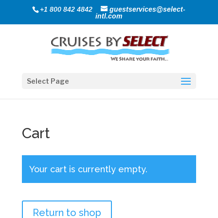
+1 800 842 4842
guestservices@select-
intl.com
Select Page
Cart
Your cart is currently empty.
Return to shop