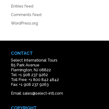
Entries feed
Comments feed
WordPress.org
CONTACT
Select International Tours
85 Park Avenue
Flemington, NJ 08822
Tel: +1 908 237 9262
Toll Free: +1 800 842 4842
Fax: +1 908 237 9263
Email: sales@select-intl.com
COPYRIGHT