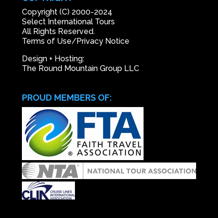
Copyright (C) 2000-2024
Select International Tours
All Rights Reserved.
Terms of Use/Privacy Notice
Design + Hosting:
The Round Mountain Group LLC
PROUD MEMBERS OF: