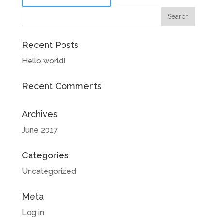
Recent Posts
Hello world!
Recent Comments
Archives
June 2017
Categories
Uncategorized
Meta
Log in