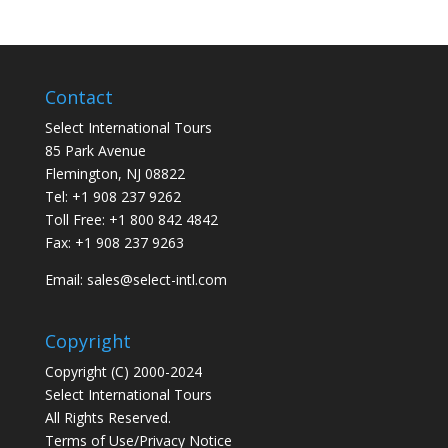
Contact
Select International Tours
85 Park Avenue
Flemington, NJ 08822
Tel: +1 908 237 9262
Toll Free: +1 800 842 4842
Fax: +1 908 237 9263
Email: sales@select-intl.com
Copyright
Copyright (C) 2000-2024
Select International Tours
All Rights Reserved.
Terms of Use/Privacy Notice