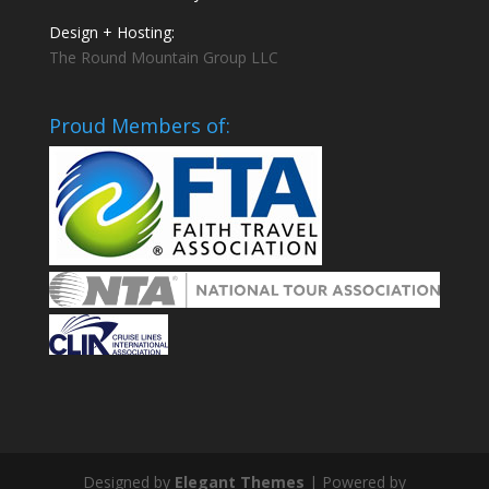
Design + Hosting:
The Round Mountain Group LLC
Proud Members of:
Designed by
Elegant Themes
| Powered by