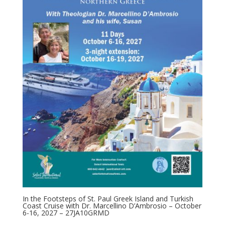
In the Footsteps of St. Paul Greek Island and Turkish
Coast Cruise with Dr. Marcellino D’Ambrosio – October
6-16, 2027 – 27JA10GRMD