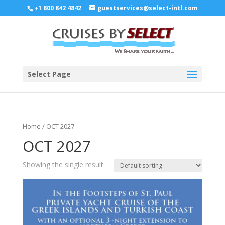
+1 800 842 4842
guestservices@select-intl.com
Select Page
Home
/ OCT 2027
OCT 2027
Showing the single result