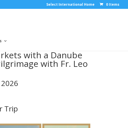
Select International Home
0 Items
s
rkets with a Danube
Pilgrimage with Fr. Leo
 2026
r Trip