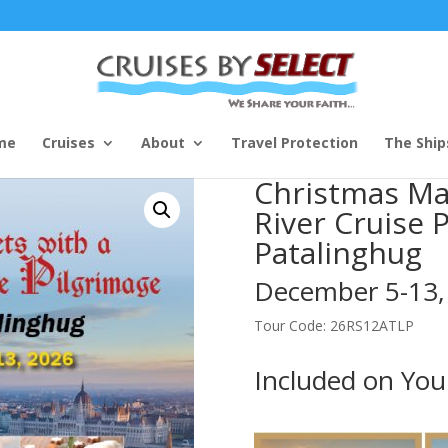
me
Cruises
About
Travel Protection
The Ship
Christmas Ma
River Cruise 
Patalinghug
December 5-13,
Tour Code: 26RS12ATLP
Included on You