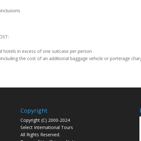
 inclusions
OST:
nd hotels in excess of one suitcase per person
including the cost of an additional baggage vehicle or porterage cha
Copyright
Copyright (C) 2000-2024
Select International Tours
All Rights Reserved.