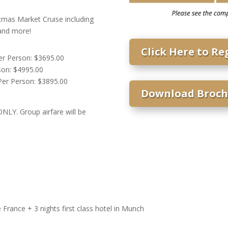
tmas Market Cruise including
 and more!
Click Here to Re
r Person: $3695.00
on: $4995.00
er Person: $3895.00
Download Broch
NLY. Group airfare will be
France + 3 nights first class hotel in Munch