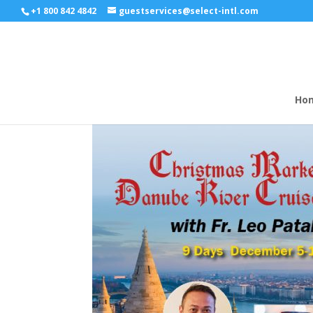
+1 800 842 4842
guestservices@select-intl.com
Ho