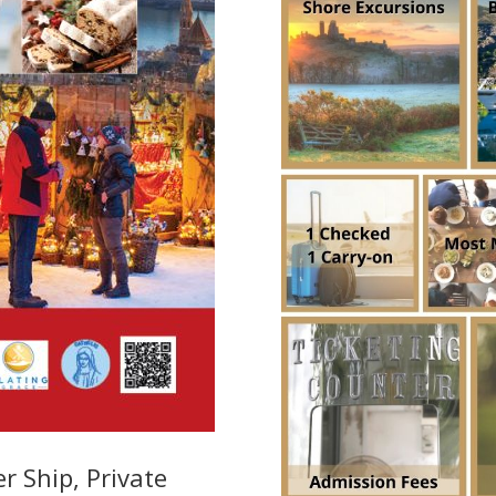
r Ship, Private