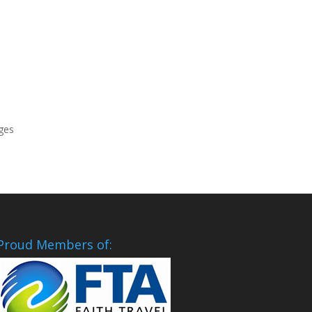
rges
Proud Members of: