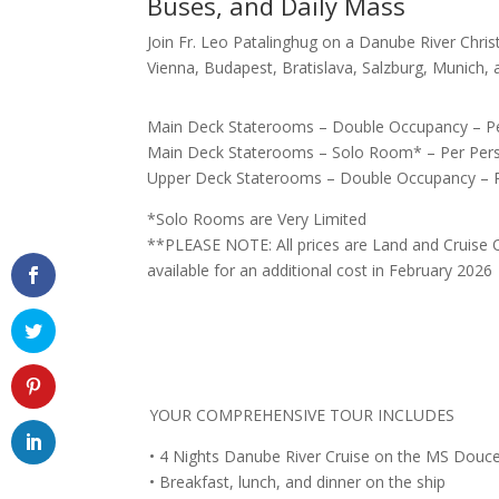
Buses, and Daily Mass
Join Fr. Leo Patalinghug on a Danube River Chris
Vienna, Budapest, Bratislava, Salzburg, Munich,
Main Deck Staterooms – Double Occupancy – Pe
Main Deck Staterooms – Solo Room* – Per Pers
Upper Deck Staterooms – Double Occupancy – P
*Solo Rooms are Very Limited
**PLEASE NOTE: All prices are Land and Cruise O
available for an additional cost in February 2026
YOUR COMPREHENSIVE TOUR INCLUDES
• 4 Nights Danube River Cruise on the MS Douce 
• Breakfast, lunch, and dinner on the ship