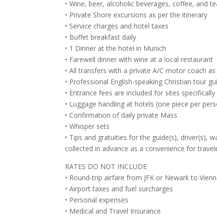
• Wine, beer, alcoholic beverages, coffee, and te
• Private Shore excursions as per the itinerary
• Service charges and hotel taxes
• Buffet breakfast daily
• 1 Dinner at the hotel in Munich
• Farewell dinner with wine at a local restaurant
• All transfers with a private A/C motor coach as 
• Professional English-speaking Christian tour g
• Entrance fees are included for sites specificall
• Luggage handling at hotels (one piece per pers
• Confirmation of daily private Mass
• Whisper sets
• Tips and gratuities for the guide(s), driver(s),
collected in advance as a convenience for travel
RATES DO NOT INCLUDE
• Round-trip airfare from JFK or Newark to Vienna
• Airport taxes and fuel surcharges
• Personal expenses
• Medical and Travel Insurance