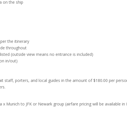
a on the ship
per the itinerary
uide throughout
y listed (outside view means no entrance is included)
on in/out)
 wait staff, porters, and local guides in the amount of $180.00 per pers
ers.
 x Munich to JFK or Newark group (airfare pricing will be available in