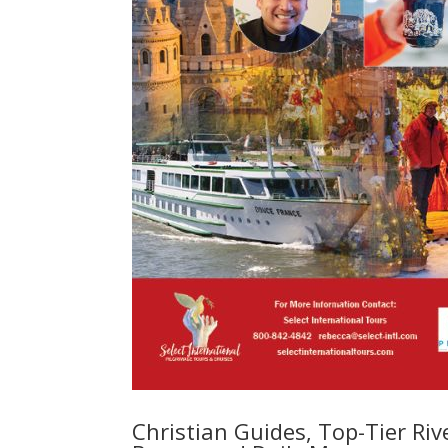
Christian Guides, Top-Tier Rive