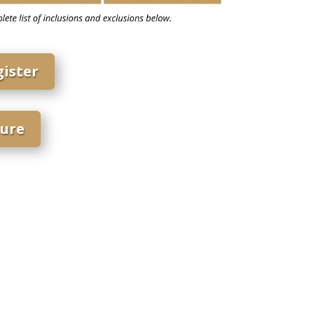
gister
ure