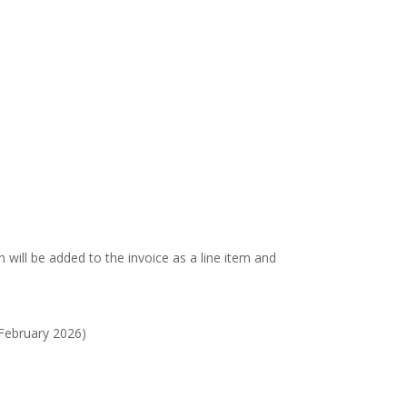
on will be added to the invoice as a line item and
 February 2026)