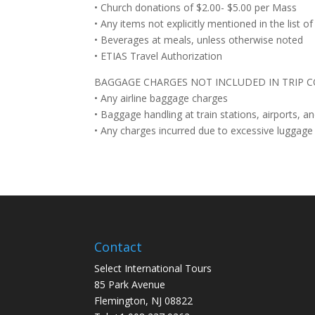
• Church donations of $2.00- $5.00 per Mass
• Any items not explicitly mentioned in the list of
• Beverages at meals, unless otherwise noted
• ETIAS Travel Authorization
BAGGAGE CHARGES NOT INCLUDED IN TRIP C
• Any airline baggage charges
• Baggage handling at train stations, airports, a
• Any charges incurred due to excessive luggage 
Contact
Select International Tours
85 Park Avenue
Flemington, NJ 08822