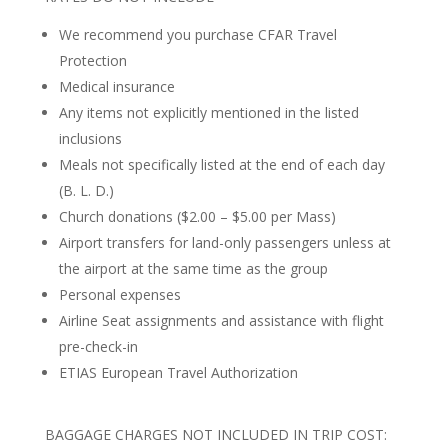
We recommend you purchase CFAR Travel
Protection
Medical insurance
Any items not explicitly mentioned in the listed
inclusions
Meals not specifically listed at the end of each day
(B. L. D.)
Church donations ($2.00 – $5.00 per Mass)
Airport transfers for land-only passengers unless at
the airport at the same time as the group
Personal expenses
Airline Seat assignments and assistance with flight
pre-check-in
ETIAS European Travel Authorization
BAGGAGE CHARGES NOT INCLUDED IN TRIP COST: