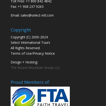
Toll Free: +1 800 842 4842
Fax: +1 908 237 9263
Email: sales@select-intl.com
Copyright
Copyright (C) 2000-2024
Select International Tours
All Rights Reserved.
Terms of Use/Privacy Notice
Design + Hosting:
The Round Mountain Group LLC
Proud Members of: