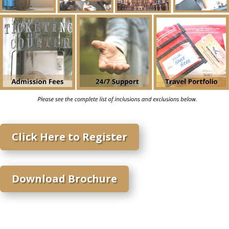
Click Here to Register
Download Brochure