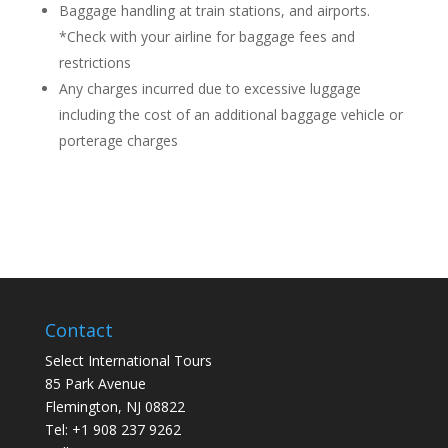
Baggage handling at train stations, and airports.
*Check with your airline for baggage fees and
restrictions
Any charges incurred due to excessive luggage
including the cost of an additional baggage vehicle or
porterage charges
Contact
Select International Tours
85 Park Avenue
Flemington, NJ 08822
Tel: +1 908 237 9262