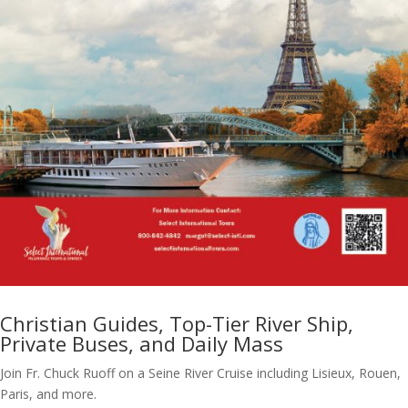
Christian Guides, Top-Tier River Ship,
Private Buses, and Daily Mass
Join Fr. Chuck Ruoff on a Seine River Cruise including Lisieux, Rouen,
Paris, and more.