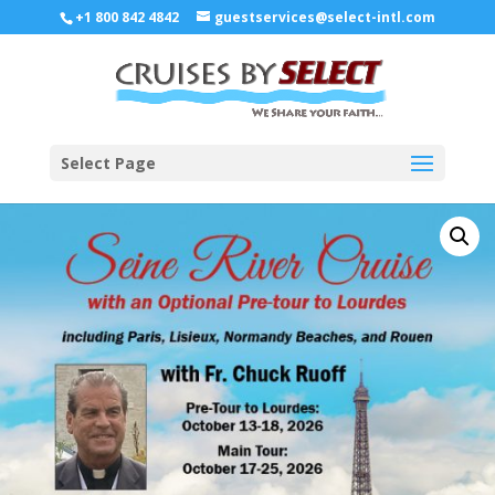
+1 800 842 4842
guestservices@select-intl.com
Select Page