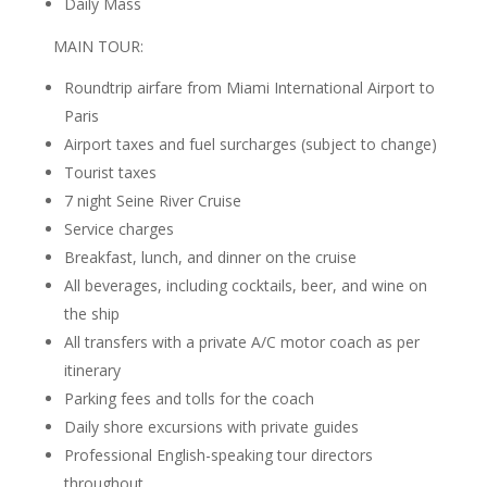
Daily Mass
MAIN TOUR:
Roundtrip airfare from Miami International Airport to
Paris
Airport taxes and fuel surcharges (subject to change)
Tourist taxes
7 night Seine River Cruise
Service charges
Breakfast, lunch, and dinner on the cruise
All beverages, including cocktails, beer, and wine on
the ship
All transfers with a private A/C motor coach as per
itinerary
Parking fees and tolls for the coach
Daily shore excursions with private guides
Professional English-speaking tour directors
throughout