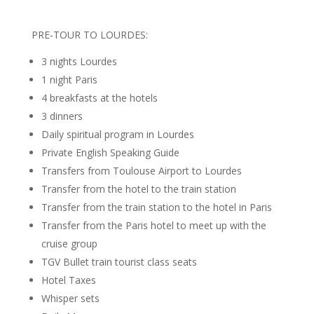
PRE-TOUR TO LOURDES:
3 nights Lourdes
1 night Paris
4 breakfasts at the hotels
3 dinners
Daily spiritual program in Lourdes
Private English Speaking Guide
Transfers from Toulouse Airport to Lourdes
Transfer from the hotel to the train station
Transfer from the train station to the hotel in Paris
Transfer from the Paris hotel to meet up with the
cruise group
TGV Bullet train tourist class seats
Hotel Taxes
Whisper sets