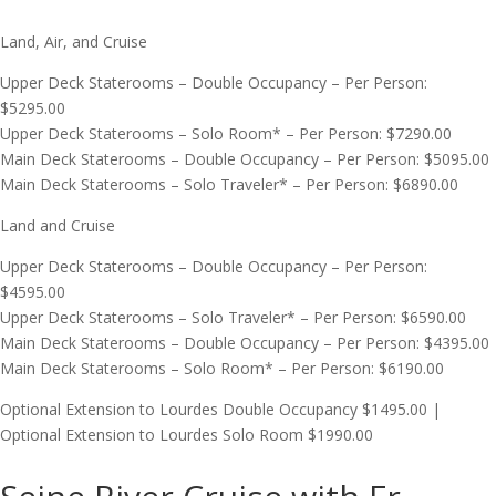
Land, Air, and Cruise
Upper Deck Staterooms – Double Occupancy – Per Person:
$5295.00
Upper Deck Staterooms – Solo Room* – Per Person: $7290.00
Main Deck Staterooms – Double Occupancy – Per Person: $5095.00
Main Deck Staterooms – Solo Traveler* – Per Person: $6890.00
Land and Cruise
Upper Deck Staterooms – Double Occupancy – Per Person:
$4595.00
Upper Deck Staterooms – Solo Traveler* – Per Person: $6590.00
Main Deck Staterooms – Double Occupancy – Per Person: $4395.00
Main Deck Staterooms – Solo Room* – Per Person: $6190.00
Optional Extension to Lourdes Double Occupancy $1495.00 |
Optional Extension to Lourdes Solo Room $1990.00