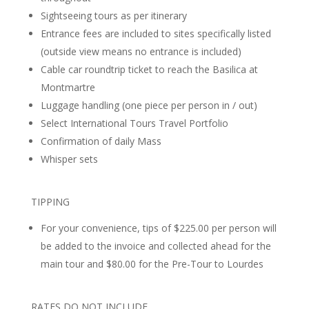
Sightseeing tours as per itinerary
Entrance fees are included to sites specifically listed
(outside view means no entrance is included)
Cable car roundtrip ticket to reach the Basilica at
Montmartre
Luggage handling (one piece per person in / out)
Select International Tours Travel Portfolio
Confirmation of daily Mass
Whisper sets
TIPPING
For your convenience, tips of $225.00 per person will
be added to the invoice and collected ahead for the
main tour and $80.00 for the Pre-Tour to Lourdes
RATES DO NOT INCLUDE