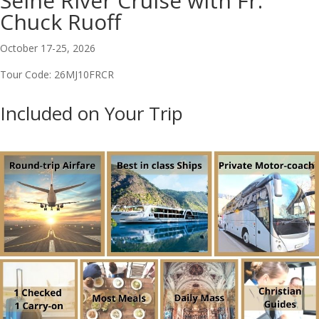
Seine River Cruise with Fr.
Chuck Ruoff
October 17-25, 2026
Tour Code: 26MJ10FRCR
Included on Your Trip