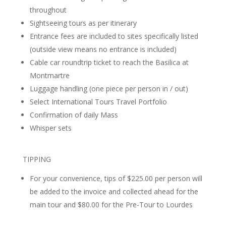
throughout
Sightseeing tours as per itinerary
Entrance fees are included to sites specifically listed
(outside view means no entrance is included)
Cable car roundtrip ticket to reach the Basilica at
Montmartre
Luggage handling (one piece per person in / out)
Select International Tours Travel Portfolio
Confirmation of daily Mass
Whisper sets
TIPPING
For your convenience, tips of $225.00 per person will
be added to the invoice and collected ahead for the
main tour and $80.00 for the Pre-Tour to Lourdes