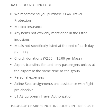
RATES DO NOT INCLUDE
We recommend you purchase CFAR Travel
Protection
Medical insurance
Any items not explicitly mentioned in the listed
inclusions
Meals not specifically listed at the end of each day
(B. L. D.)
Church donations ($2.00 – $5.00 per Mass)
Airport transfers for land-only passengers unless at
the airport at the same time as the group
Personal expenses
Airline Seat assignments and assistance with flight
pre-check-in
ETIAS European Travel Authorization
BAGGAGE CHARGES NOT INCLUDED IN TRIP COST: