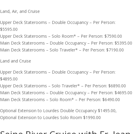
Land, Air, and Cruise
Upper Deck Staterooms – Double Occupancy – Per Person:
$5595.00
Upper Deck Staterooms – Solo Room* – Per Person: $7590.00
Main Deck Staterooms – Double Occupancy – Per Person: $5395.00
Main Deck Staterooms – Solo Traveler* – Per Person: $7190.00
Land and Cruise
Upper Deck Staterooms – Double Occupancy – Per Person:
$4895.00
Upper Deck Staterooms – Solo Traveler* – Per Person: $6890.00
Main Deck Staterooms – Double Occupancy – Per Person: $4695.00
Main Deck Staterooms – Solo Room* – Per Person: $6490.00
Optional Extension to Lourdes Double Occupancy $1495.00,
Optional Extension to Lourdes Solo Room $1990.00