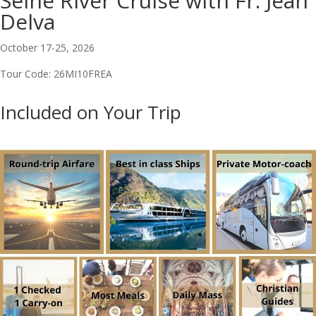
Seine River Cruise with Fr. Jean
Delva
October 17-25, 2026
Tour Code: 26MI10FREA
Included on Your Trip