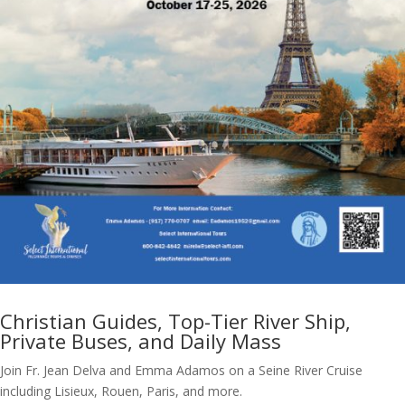
Christian Guides, Top-Tier River Ship,
Private Buses, and Daily Mass
Join Fr. Jean Delva and Emma Adamos on a Seine River Cruise
including Lisieux, Rouen, Paris, and more.