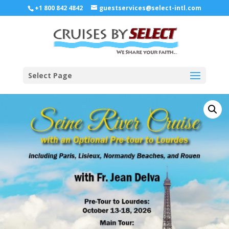
+1 800 842 4842
guestservices@select-intl.com
Select Page