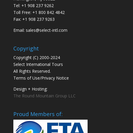
Tel: +1 908 237 9262
Toll Free: +1 800 842 4842
Fax: +1 908 237 9263
Email: sales@select-intl.com
Copyright
Copyright (C) 2000-2024
Select International Tours
All Rights Reserved.
Terms of Use/Privacy Notice
Design + Hosting:
The Round Mountain Group LLC
Proud Members of: