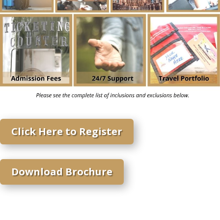
Click Here to Register
Download Brochure