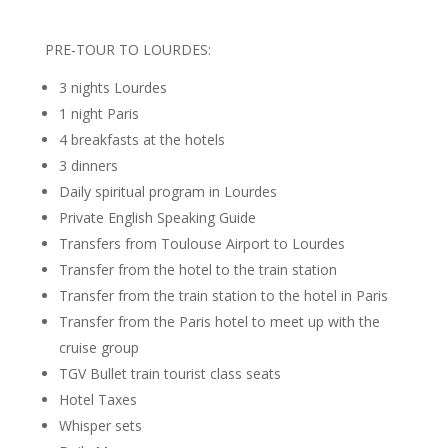
PRE-TOUR TO LOURDES:
3 nights Lourdes
1 night Paris
4 breakfasts at the hotels
3 dinners
Daily spiritual program in Lourdes
Private English Speaking Guide
Transfers from Toulouse Airport to Lourdes
Transfer from the hotel to the train station
Transfer from the train station to the hotel in Paris
Transfer from the Paris hotel to meet up with the
cruise group
TGV Bullet train tourist class seats
Hotel Taxes
Whisper sets