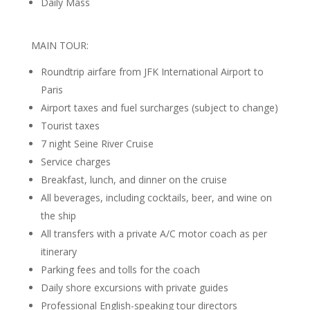
Daily Mass
MAIN TOUR:
Roundtrip airfare from JFK International Airport to
Paris
Airport taxes and fuel surcharges (subject to change)
Tourist taxes
7 night Seine River Cruise
Service charges
Breakfast, lunch, and dinner on the cruise
All beverages, including cocktails, beer, and wine on
the ship
All transfers with a private A/C motor coach as per
itinerary
Parking fees and tolls for the coach
Daily shore excursions with private guides
Professional English-speaking tour directors