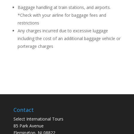
Baggage handling at train stations, and airports.
*Check with your airline for baggage fees and
restrictions
Any charges incurred due to excessive luggage
including the cost of an additional baggage vehicle or
porterage charges
Contact
Select International Tours
85 Park Avenue
Flemington, NJ 08822